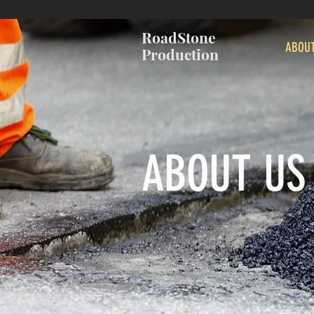
RoadStone
ABOU
Production
ABOUT US