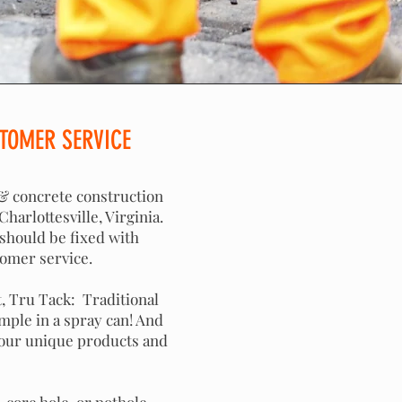
TOMER SERVICE
 & concrete construction
harlottesville, Virginia.
 should be fixed with
tomer service.
, Tru Tack: Traditional
mple in a spray can! And
 our unique products and