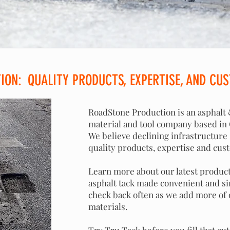
ON: QUALITY PRODUCTS, EXPERTISE, AND CUS
RoadStone Production is an asphalt
material and tool company based in C
We believe declining infrastructure
quality products, expertise and cus
Learn more about our latest product
asphalt tack made convenient and si
check back often as we add more of
materials.