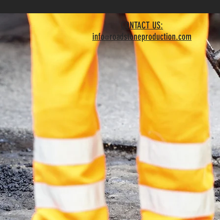
CONTACT US:
info
roadstoneproduction.com
@