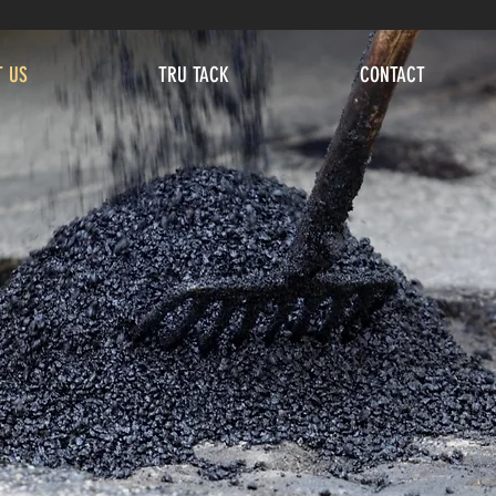
T US
TRU TACK
CONTACT