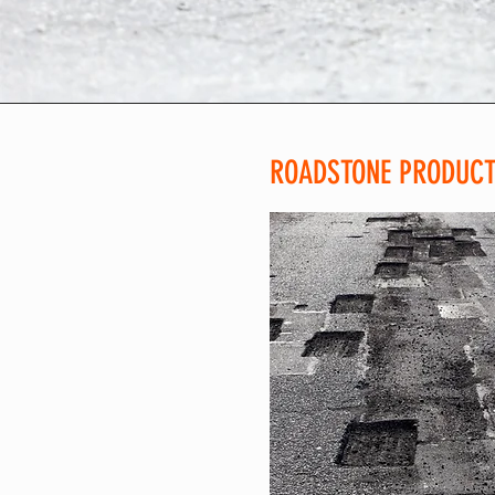
ROADSTONE PRODUCTI